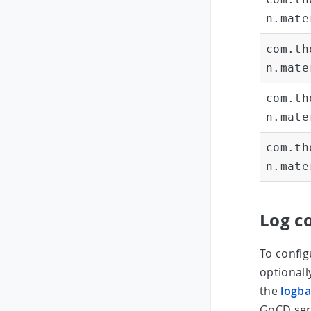
n.mate
com.th
n.mate
com.th
n.mate
com.th
n.mate
Log c
To config
optional
the
logba
GoCD serv