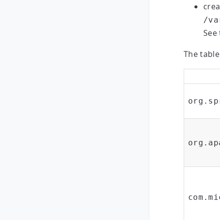
crea
/va
See 
The table
org.sp
org.ap
com.mi