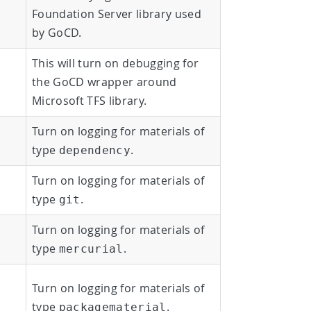
Foundation Server library used
by GoCD.
This will turn on debugging for
the GoCD wrapper around
Microsoft TFS library.
Turn on logging for materials of
type
.
dependency
Turn on logging for materials of
type
.
git
Turn on logging for materials of
type
.
mercurial
Turn on logging for materials of
type
.
packagematerial