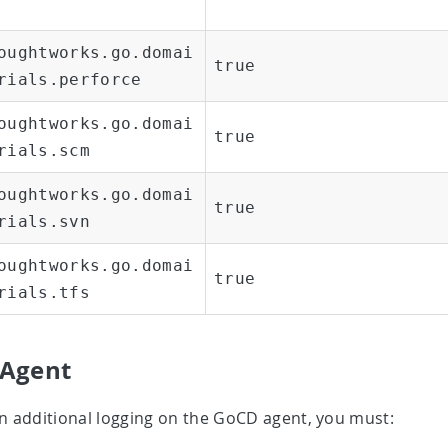
oughtworks.go.domai
true
rials.perforce
oughtworks.go.domai
true
rials.scm
oughtworks.go.domai
true
rials.svn
oughtworks.go.domai
true
rials.tfs
Agent
n additional logging on the GoCD agent, you must: