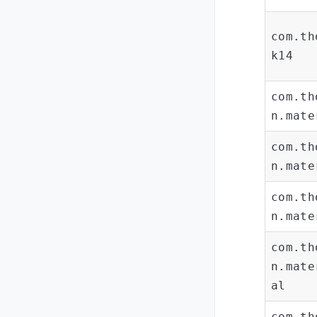
com.th
k14
com.th
n.mate
com.th
n.mate
com.th
n.mate
com.th
n.mate
al
com.th