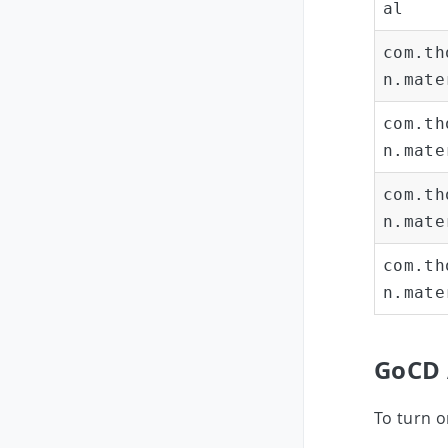
al
com.th
n.mate
com.th
n.mate
com.th
n.mate
com.th
n.mate
GoCD 
To turn o