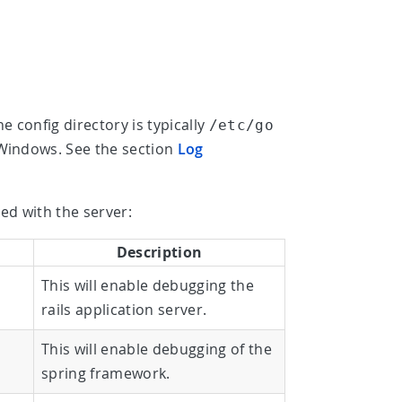
he config directory is typically
/etc/go
indows. See the section
Log
ed with the server:
Description
This will enable debugging the
rails application server.
This will enable debugging of the
spring framework.