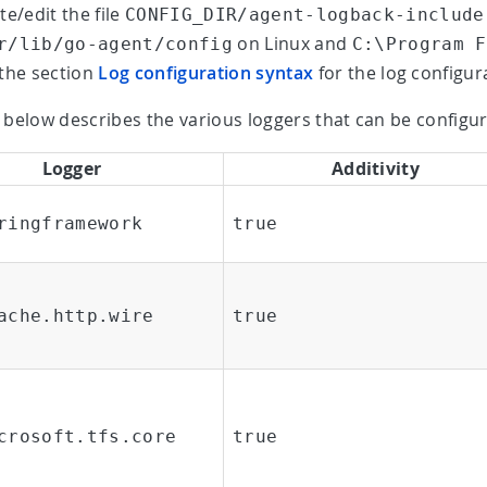
te/edit the file
CONFIG_DIR/agent-logback-include
on Linux and
r/lib/go-agent/config
C:\Program F
the section
Log configuration syntax
for the log configur
 below describes the various loggers that can be configur
Logger
Additivity
ringframework
true
ache.http.wire
true
crosoft.tfs.core
true