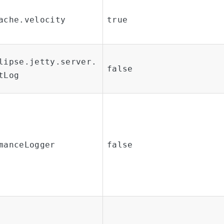
ache.velocity
true
lipse.jetty.server.
false
tLog
manceLogger
false