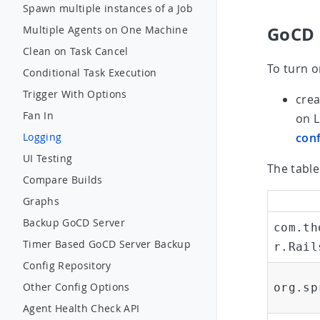
Spawn multiple instances of a Job
GoCD 
Multiple Agents on One Machine
Clean on Task Cancel
To turn o
Conditional Task Execution
Trigger With Options
crea
Fan In
on 
conf
Logging
UI Testing
The table
Compare Builds
Graphs
Backup GoCD Server
com.th
Timer Based GoCD Server Backup
r.Rail
Config Repository
Other Config Options
org.sp
Agent Health Check API