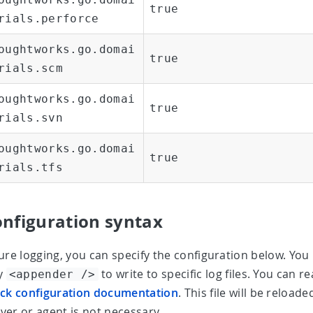
true
rials.perforce
oughtworks.go.domai
true
rials.scm
oughtworks.go.domai
true
rials.svn
oughtworks.go.domai
true
rials.tfs
onfiguration syntax
ure logging, you can specify the configuration below. Yo
ly
to write to specific log files. You can
<appender />
ck configuration documentation
. This file will be reload
er or agent is not necessary.