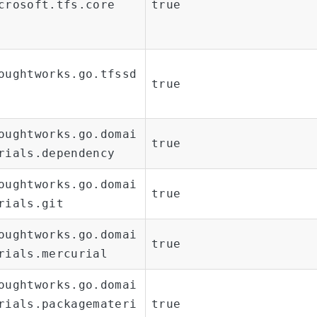
crosoft.tfs.core
true
oughtworks.go.tfssd
true
oughtworks.go.domai
true
rials.dependency
oughtworks.go.domai
true
rials.git
oughtworks.go.domai
true
rials.mercurial
oughtworks.go.domai
rials.packagemateri
true