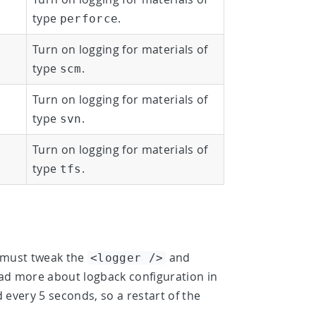
type
.
perforce
Turn on logging for materials of
type
.
scm
Turn on logging for materials of
type
.
svn
Turn on logging for materials of
type
.
tfs
u must tweak the
and
<logger />
 read more about logback configuration in
ed every 5 seconds, so a restart of the