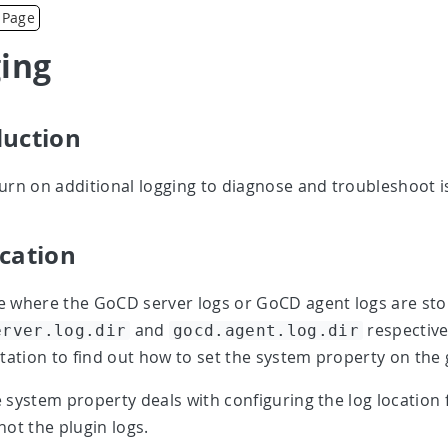
 Page
ing
duction
urn on additional logging to diagnose and troubleshoot 
ocation
 where the GoCD server logs or GoCD agent logs are sto
and
respective
erver.log.dir
gocd.agent.log.dir
tion to find out how to set the system property on the 
 system property deals with configuring the log location
not the plugin logs.