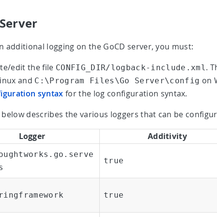
Server
n additional logging on the GoCD server, you must:
te/edit the file
. T
CONFIG_DIR/logback-include.xml
Linux and
on W
C:\Program Files\Go Server\config
iguration syntax
for the log configuration syntax.
 below describes the various loggers that can be configur
Logger
Additivity
oughtworks.go.serve
true
s
ringframework
true