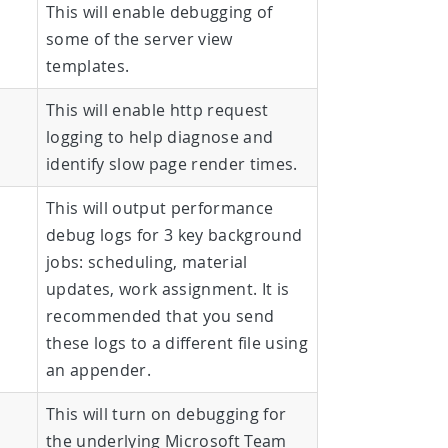
This will enable debugging of
some of the server view
templates.
This will enable http request
logging to help diagnose and
identify slow page render times.
This will output performance
debug logs for 3 key background
jobs: scheduling, material
updates, work assignment. It is
recommended that you send
these logs to a different file using
an appender.
This will turn on debugging for
the underlying Microsoft Team