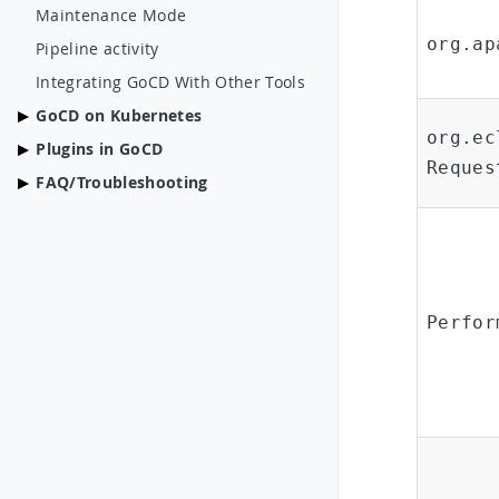
Maintenance Mode
org.ap
Pipeline activity
Integrating GoCD With Other Tools
GoCD on Kubernetes
org.ec
Plugins in GoCD
Reques
FAQ/Troubleshooting
Perfor