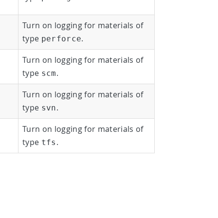
Turn on logging for materials of
type
.
perforce
Turn on logging for materials of
type
.
scm
Turn on logging for materials of
type
.
svn
Turn on logging for materials of
type
.
tfs