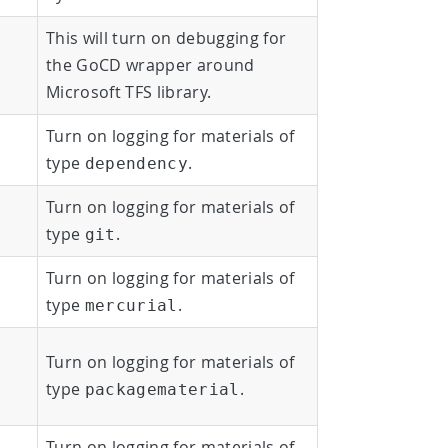
This will turn on debugging for
the GoCD wrapper around
Microsoft TFS library.
Turn on logging for materials of
type
.
dependency
Turn on logging for materials of
type
.
git
Turn on logging for materials of
type
.
mercurial
Turn on logging for materials of
type
.
packagematerial
Turn on logging for materials of