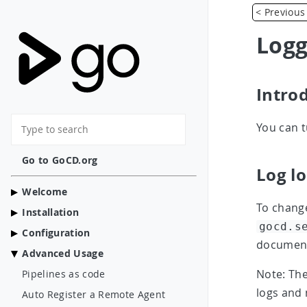
< Previous
Logg
Intro
You can t
Go to GoCD.org
Log l
Welcome
To change
Installation
gocd.s
Configuration
documenta
Advanced Usage
Note: The
Pipelines as code
logs and 
Auto Register a Remote Agent