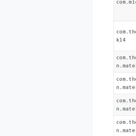
com.mi
com.th
k14
com.th
n.mate
com.th
n.mate
com.th
n.mate
com.th
n.mate