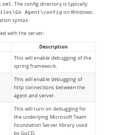
. The config directory is typically
.xml
on Windows.
iles\Go Agent\config
ation syntax.
ed with the server:
Description
This will enable debugging of the
spring framework.
This will enable debugging of
http connections between the
agent and server.
This will turn on debugging for
the underlying Microsoft Team
Foundation Server library used
by GoCD.