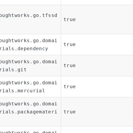
oughtworks.go.tfssd
true
oughtworks.go.domai
true
rials.dependency
oughtworks.go.domai
true
rials.git
oughtworks.go.domai
true
rials.mercurial
oughtworks.go.domai
rials.packagemateri
true
oughtworks.go.domai