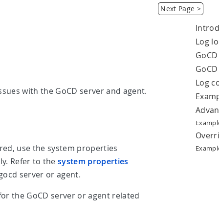
Next Page >
Intro
Log lo
GoCD 
GoCD 
Log c
issues with the GoCD server and agent.
Examp
Advan
Example
Overri
red, use the system properties
Example
ly. Refer to the
system properties
gocd server or agent.
 for the GoCD server or agent related