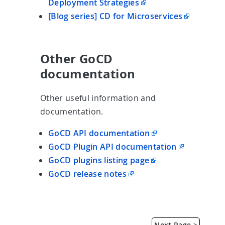
Deployment Strategies
[Blog series] CD for Microservices
Other GoCD
documentation
Other useful information and
documentation.
GoCD API documentation
GoCD Plugin API documentation
GoCD plugins listing page
GoCD release notes
Next Page >