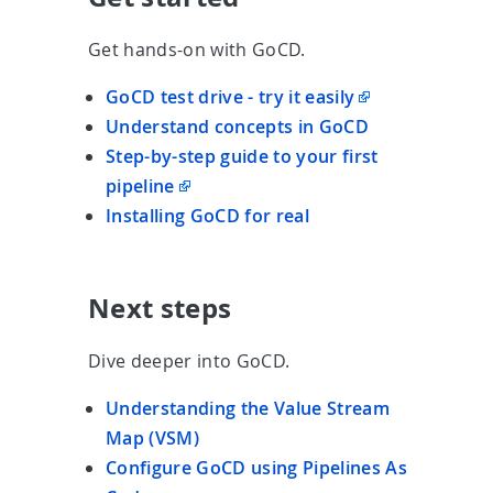
Get hands-on with GoCD.
GoCD test drive - try it easily
Understand concepts in GoCD
Step-by-step guide to your first
pipeline
Installing GoCD for real
Next steps
Dive deeper into GoCD.
Understanding the Value Stream
Map (VSM)
Configure GoCD using Pipelines As