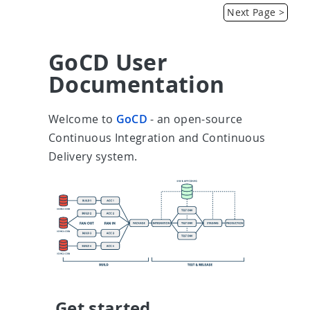
Introduction
Next Page >
GoCD User
Documentation
Welcome to
GoCD
- an open-source
Continuous Integration and Continuous
Delivery system.
Get started