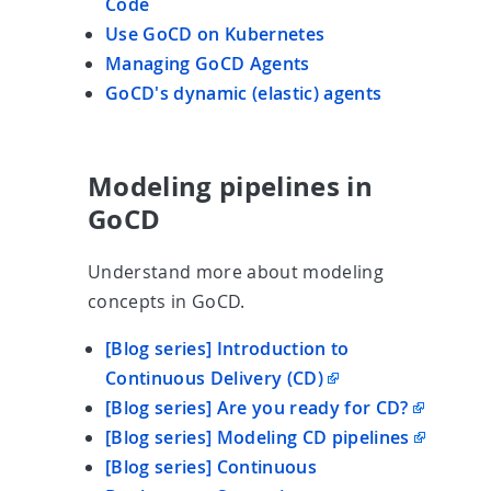
Code
Use GoCD on Kubernetes
Managing GoCD Agents
GoCD's dynamic (elastic) agents
Modeling pipelines in
GoCD
Understand more about modeling
concepts in GoCD.
[Blog series] Introduction to
Continuous Delivery (CD)
[Blog series] Are you ready for CD?
[Blog series] Modeling CD pipelines
[Blog series] Continuous